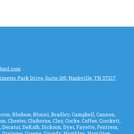
@aol.com
imeter Park Drive, Suite 100, Nashville, TN 37217
ton, Bledsoe, Blount, Bradley, Campbell, Cannon,
am, Chester, Claiborne, Clay, Cocke, Coffee, Crockett,
Decatur, DeKalb, Dickson, Dyer, Fayette, Fentress,
s, Grainger, Greene, Grundy, Hamblen, Hamilton,