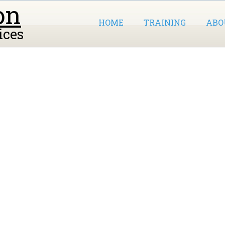
on
HOME
TRAINING
ABO
ices