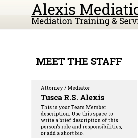
Alexis Mediati
Mediation Training & Serv
MEET THE STAFF
Attorney / Mediator
Tusca R.S. Alexis
This is your Team Member
description. Use this space to
write a brief description of this
person’s role and responsibilities,
or add a short bio.