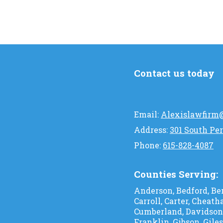
Contact us today
Email:
Alexislawfirm
Address:
301 South Per
Phone:
615-828-4087
Counties Serving:
Anderson, Bedford, Ben
Carroll, Carter, Cheath
Cumberland, Davidson, 
Franklin, Gibson, Gile